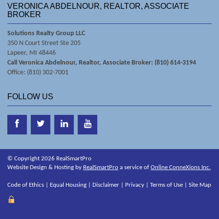
VERONICA ABDELNOUR, REALTOR, ASSOCIATE
BROKER
Solutions Realty Group LLC
350 N Court Street Ste 205
Lapeer, MI 48446
Call Veronica Abdelnour, Realtor, Associate Broker: (810) 614-3194
Office: (810) 302-7001
FOLLOW US
© Copyright 2026 RealSmartPro
Website Design & Hosting by
RealSmartPro
a service of
Online ConneXions Inc.
Code of Ethics
|
Equal Housing
|
Disclaimer
|
Privacy
|
Terms of Use
|
Site Map