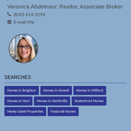
Veronica Abdelnour, Realtor, Associate Broker
(810) 614-3194
E-mail Me
SEARCHES
Homes in Brighton
Homes in Howell
Homes in Milford
Homes in Novi
Homes in Northville
Waterfront Homes
Newly Listed Properties
Featured Homes