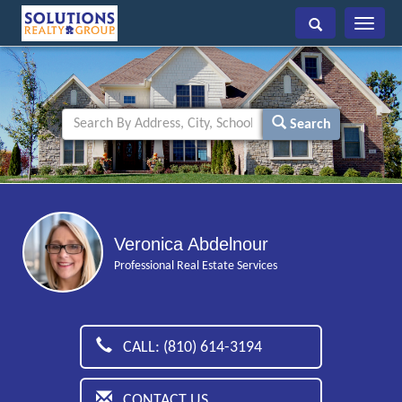
Toggle
navigati
Search
Veronica Abdelnour
Professional Real Estate Services
CALL: (810) 614-3194
CONTACT US