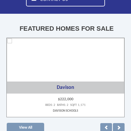
FEATURED HOMES FOR SALE
Davison
$222,000
BEDS: 2 BATHS: 2 SQFT: 1,171
DAVISON SCHOOLS
View All