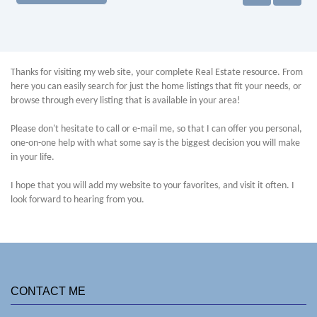
Thanks for visiting my web site, your complete Real Estate resource. From
here you can easily search for just the home listings that fit your needs, or
browse through every listing that is available in your area!
Please don't hesitate to call or e-mail me, so that I can offer you personal,
one-on-one help with what some say is the biggest decision you will make
in your life.
I hope that you will add my website to your favorites, and visit it often. I
look forward to hearing from you.
CONTACT ME