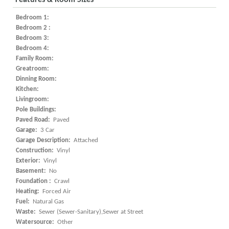
Features & Room Sizes
Bedroom 1:
Bedroom 2 :
Bedroom 3:
Bedroom 4:
Family Room:
Greatroom:
Dinning Room:
Kitchen:
Livingroom:
Pole Buildings:
Paved Road:
Paved
Garage:
3 Car
Garage Description:
Attached
Construction:
Vinyl
Exterior:
Vinyl
Basement:
No
Foundation :
Crawl
Heating:
Forced Air
Fuel:
Natural Gas
Waste:
Sewer (Sewer-Sanitary),Sewer at Street
Watersource:
Other