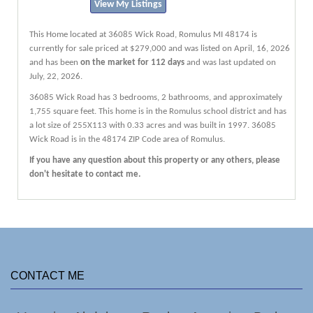
View My Listings
This Home located at
36085 Wick Road
,
Romulus
MI
48174
is
currently for sale priced at $279,000 and was listed on April, 16, 2026
and has been
on the market for 112 days
and was last updated on
July, 22, 2026.
36085
Wick
Road
has 3 bedrooms, 2 bathrooms, and approximately
1,755 square feet. This home is in the
Romulus
school district and has
a lot size of 255X113 with 0.33 acres and was built in 1997.
36085
Wick Road
is in the 48174 ZIP Code area of
Romulus
.
If you have any question about this property or any others, please
don't hesitate to contact me.
CONTACT ME