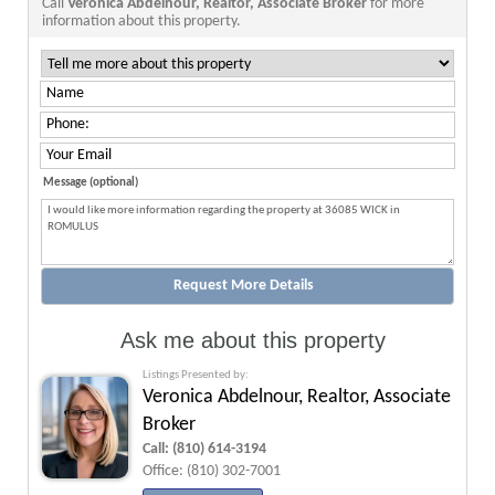
Call
Veronica Abdelnour, Realtor, Associate Broker
for more
information about this property.
Message (optional)
Ask me about this property
Listings Presented by:
Veronica Abdelnour, Realtor, Associate
Broker
Call:
(810) 614-3194
Office:
(810) 302-7001