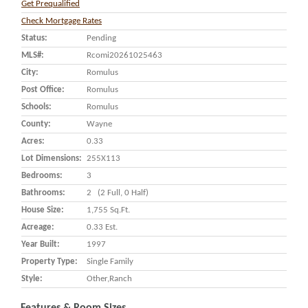
Get Prequalified
Check Mortgage Rates
Status:
Pending
MLS#:
Rcomi20261025463
City:
Romulus
Post Office:
Romulus
Schools:
Romulus
County:
Wayne
Acres:
0.33
Lot Dimensions:
255X113
Bedrooms:
3
Bathrooms:
2 (2 Full, 0 Half)
House Size:
1,755 Sq.ft.
Acreage:
0.33 Est.
Year Built:
1997
Property Type:
Single Family
Style:
Other,Ranch