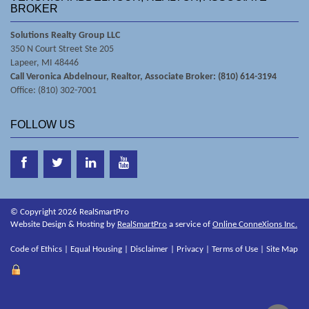
BROKER
Solutions Realty Group LLC
350 N Court Street Ste 205
Lapeer, MI 48446
Call Veronica Abdelnour, Realtor, Associate Broker: (810) 614-3194
Office: (810) 302-7001
FOLLOW US
© Copyright 2026 RealSmartPro
Website Design & Hosting by
RealSmartPro
a service of
Online ConneXions Inc.
Code of Ethics
|
Equal Housing
|
Disclaimer
|
Privacy
|
Terms of Use
|
Site Map