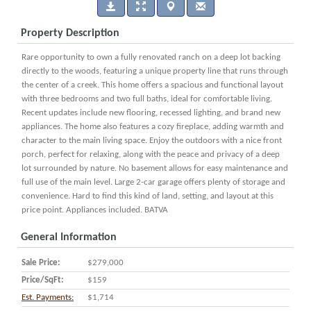
Property Description
Rare opportunity to own a fully renovated ranch on a deep lot backing
directly to the woods, featuring a unique property line that runs through
the center of a creek. This home offers a spacious and functional layout
with three bedrooms and two full baths, ideal for comfortable living.
Recent updates include new flooring, recessed lighting, and brand new
appliances. The home also features a cozy fireplace, adding warmth and
character to the main living space. Enjoy the outdoors with a nice front
porch, perfect for relaxing, along with the peace and privacy of a deep
lot surrounded by nature. No basement allows for easy maintenance and
full use of the main level. Large 2-car garage offers plenty of storage and
convenience. Hard to find this kind of land, setting, and layout at this
price point. Appliances included. BATVA
General Information
Sale Price:
$279,000
Price/SqFt:
$159
Est. Payments:
$1,714