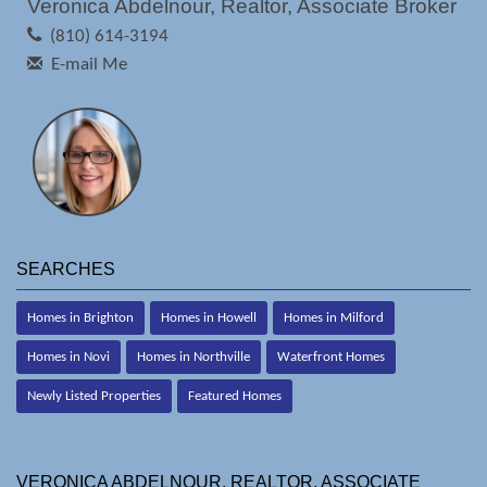
Veronica Abdelnour, Realtor, Associate Broker
(810) 614-3194
E-mail Me
SEARCHES
Homes in Brighton
Homes in Howell
Homes in Milford
Homes in Novi
Homes in Northville
Waterfront Homes
Newly Listed Properties
Featured Homes
VERONICA ABDELNOUR, REALTOR, ASSOCIATE