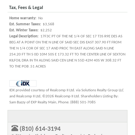
Tax, Fees & Legal
Home warranty:
No
Est. Summer Taxes:
$3,568
Est. Winter Taxes:
$2,252
Legal Description:
17F3C PT OF THE NE 1/4 OF SEC 17 T3S R9E DES AS
BEG AT A POINT ON THE N LINE OF SAID SEC DIS EAST 307.90 FT FROM
THE N 1/4 COR OF SEC 17 AND PROC TH EAST ALONG SAID N LINE
254.20 FT TH S 0D 10M 50S E 173.32 FT TO THE CENTER LINE OF SEXTON
KILFOIL DRA IN TH ALONG SAID CEN LINE N 55D 42M 40S W 308.32 FT
TO THE POB .51 ACRES
IDX provided courtesy of Realcomp II Ltd. via Solutions Realty Group LLC
and Realcomp II Ltd, ©2026 Realcomp II Ltd. Shareholders Listing By:
Sam Bazzy of EXP Realty Main, Phone: (888) 501-7085
(810) 614-3194