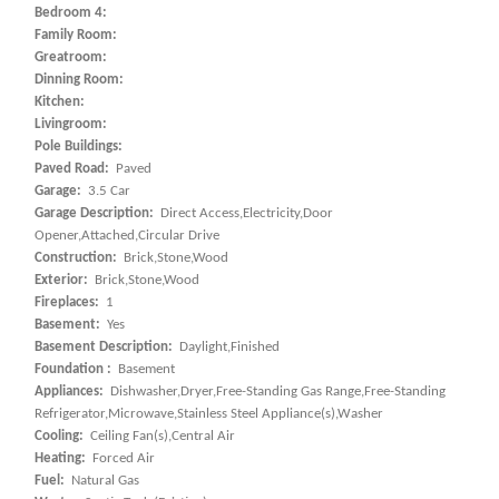
Bedroom 4:
Family Room:
Greatroom:
Dinning Room:
Kitchen:
Livingroom:
Pole Buildings:
Paved Road:
Paved
Garage:
3.5 Car
Garage Description:
Direct Access,Electricity,Door
Opener,Attached,Circular Drive
Construction:
Brick,Stone,Wood
Exterior:
Brick,Stone,Wood
Fireplaces:
1
Basement:
Yes
Basement Description:
Daylight,Finished
Foundation :
Basement
Appliances:
Dishwasher,Dryer,Free-Standing Gas Range,Free-Standing
Refrigerator,Microwave,Stainless Steel Appliance(s),Washer
Cooling:
Ceiling Fan(s),Central Air
Heating:
Forced Air
Fuel:
Natural Gas