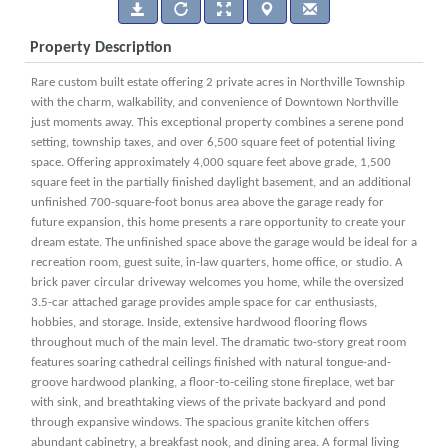
Property Description
Rare custom built estate offering 2 private acres in Northville Township
with the charm, walkability, and convenience of Downtown Northville
just moments away. This exceptional property combines a serene pond
setting, township taxes, and over 6,500 square feet of potential living
space. Offering approximately 4,000 square feet above grade, 1,500
square feet in the partially finished daylight basement, and an additional
unfinished 700-square-foot bonus area above the garage ready for
future expansion, this home presents a rare opportunity to create your
dream estate. The unfinished space above the garage would be ideal for a
recreation room, guest suite, in-law quarters, home office, or studio. A
brick paver circular driveway welcomes you home, while the oversized
3.5-car attached garage provides ample space for car enthusiasts,
hobbies, and storage. Inside, extensive hardwood flooring flows
throughout much of the main level. The dramatic two-story great room
features soaring cathedral ceilings finished with natural tongue-and-
groove hardwood planking, a floor-to-ceiling stone fireplace, wet bar
with sink, and breathtaking views of the private backyard and pond
through expansive windows. The spacious granite kitchen offers
abundant cabinetry, a breakfast nook, and dining area. A formal living