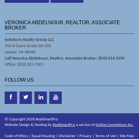
VERONICA ABDELNOUR, REALTOR, ASSOCIATE
BROKER
Solutions Realty Group LLC
350 N Court Street Ste 205
Lapeer, MI 48446
Call Veronica Abdelnour, Realtor, Associate Broker: (810) 614-3194
Office: (810) 302-7001
FOLLOW US
© Copyright 2026 RealSmartPro
Website Design & Hosting by
RealSmartPro
a service of
Online ConneXions Inc.
Code of Ethics
|
Equal Housing
|
Disclaimer
|
Privacy
|
Terms of Use
|
Site Map