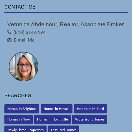
CONTACT ME
Veronica Abdelnour, Realtor, Associate Broker
(810) 614-3194
E-mail Me
SEARCHES
Homes in Brighton
Homes in Howell
Homes in Milford
Homes in Novi
Homes in Northville
Waterfront Homes
Newly Listed Properties
Featured Homes