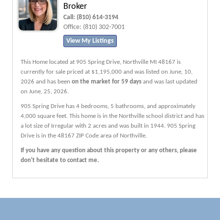
Broker
Call:
(810) 614-3194
Office:
(810) 302-7001
View My Listings
This Home located at
905 Spring Drive
,
Northville
MI
48167
is
currently for sale priced at $1,195,000 and was listed on June, 10,
2026 and has been
on the market for 59 days
and was last updated
on June, 25, 2026.
905
Spring
Drive
has 4 bedrooms, 5 bathrooms, and approximately
4,000 square feet. This home is in the
Northville
school district and has
a lot size of Irregular with 2 acres and was built in 1944.
905 Spring
Drive
is in the 48167 ZIP Code area of
Northville
.
If you have any question about this property or any others, please
don't hesitate to contact me.