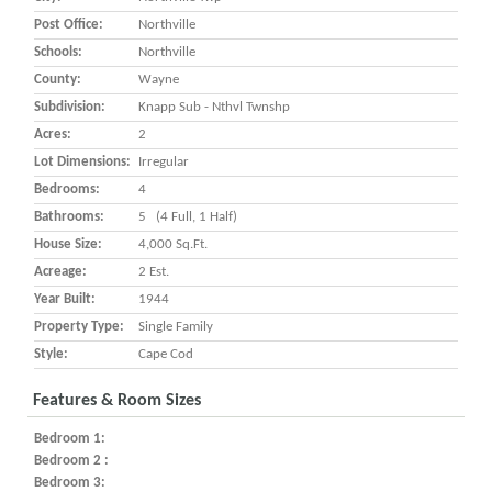
Post Office:
Northville
Schools:
Northville
County:
Wayne
Subdivision:
Knapp Sub - Nthvl Twnshp
Acres:
2
Lot Dimensions:
Irregular
Bedrooms:
4
Bathrooms:
5 (4 Full, 1 Half)
House Size:
4,000 Sq.ft.
Acreage:
2 Est.
Year Built:
1944
Property Type:
Single Family
Style:
Cape Cod
Features & Room Sizes
Bedroom 1:
Bedroom 2 :
Bedroom 3: