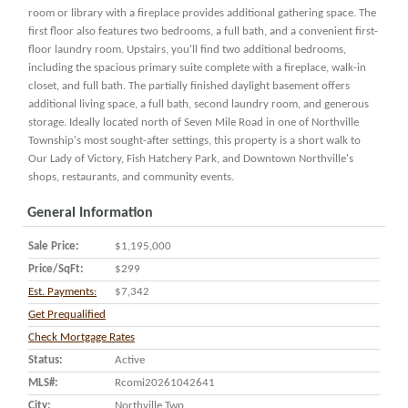
room or library with a fireplace provides additional gathering space. The
first floor also features two bedrooms, a full bath, and a convenient first-
floor laundry room. Upstairs, you'll find two additional bedrooms,
including the spacious primary suite complete with a fireplace, walk-in
closet, and full bath. The partially finished daylight basement offers
additional living space, a full bath, second laundry room, and generous
storage. Ideally located north of Seven Mile Road in one of Northville
Township's most sought-after settings, this property is a short walk to
Our Lady of Victory, Fish Hatchery Park, and Downtown Northville's
shops, restaurants, and community events.
General Information
Sale Price:
$1,195,000
Price/SqFt:
$299
Est. Payments:
$7,342
Get Prequalified
Check Mortgage Rates
Status:
Active
MLS#:
Rcomi20261042641
City:
Northville Twp