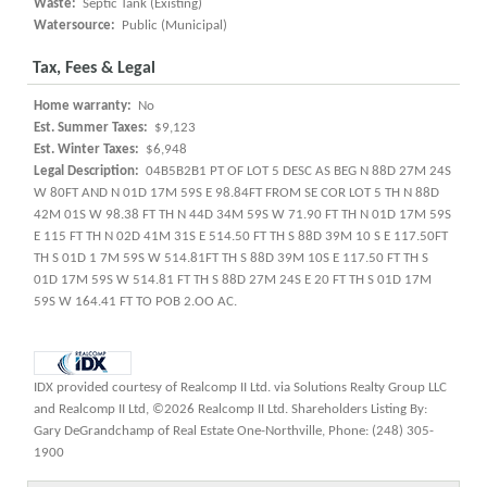
Waste:
Septic Tank (Existing)
Watersource:
Public (Municipal)
Tax, Fees & Legal
Home warranty:
No
Est. Summer Taxes:
$9,123
Est. Winter Taxes:
$6,948
Legal Description:
04B5B2B1 PT OF LOT 5 DESC AS BEG N 88D 27M 24S
W 80FT AND N 01D 17M 59S E 98.84FT FROM SE COR LOT 5 TH N 88D
42M 01S W 98.38 FT TH N 44D 34M 59S W 71.90 FT TH N 01D 17M 59S
E 115 FT TH N 02D 41M 31S E 514.50 FT TH S 88D 39M 10 S E 117.50FT
TH S 01D 1 7M 59S W 514.81FT TH S 88D 39M 10S E 117.50 FT TH S
01D 17M 59S W 514.81 FT TH S 88D 27M 24S E 20 FT TH S 01D 17M
59S W 164.41 FT TO POB 2.OO AC.
IDX provided courtesy of Realcomp II Ltd. via Solutions Realty Group LLC
and Realcomp II Ltd, ©2026 Realcomp II Ltd. Shareholders Listing By:
Gary DeGrandchamp of Real Estate One-Northville, Phone: (248) 305-
1900