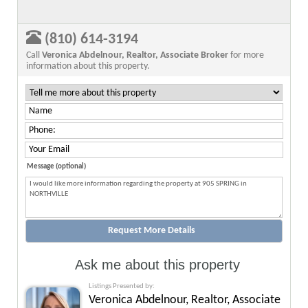
(810) 614-3194
Call
Veronica Abdelnour, Realtor, Associate Broker
for more
information about this property.
Message (optional)
Ask me about this property
Listings Presented by:
Veronica Abdelnour, Realtor, Associate