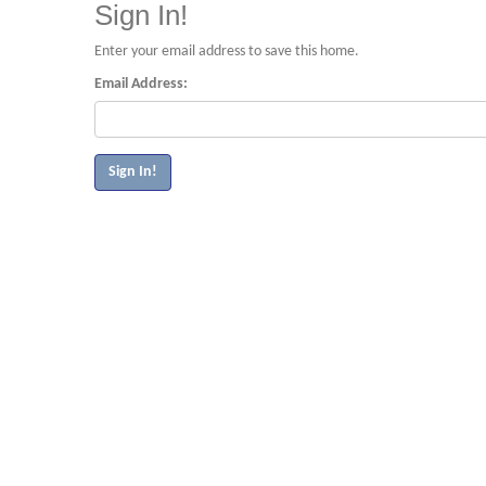
Sign In!
Enter your email address to save this home.
Email Address: