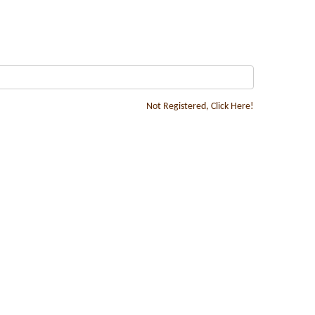
Not Registered, Click Here!