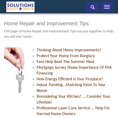
Toggle
navigati
Home Repair and Improvement Tips
This page of Home Repair and Improvement Tips was put together to help
you sell your home.
Thinking About Home Improvements?
Protect Your Home From Burglary
Fans Help Beat The Summer Heat
Mortgage Survey Shows Importance Of FHA
Financing
How Energy Efficient Is Your Fireplace?
Indoor Painting...Matching Paint To Your
Needs
Remodeling Your Kitchen? ... Consider Your
Lifestyle!
Professional Lawn Care Service ... Help For
Harried Home Owners