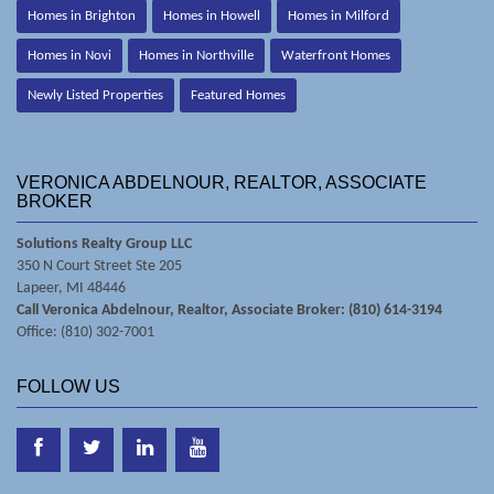
Homes in Brighton
Homes in Howell
Homes in Milford
Homes in Novi
Homes in Northville
Waterfront Homes
Newly Listed Properties
Featured Homes
VERONICA ABDELNOUR, REALTOR, ASSOCIATE
BROKER
Solutions Realty Group LLC
350 N Court Street Ste 205
Lapeer, MI 48446
Call Veronica Abdelnour, Realtor, Associate Broker: (810) 614-3194
Office: (810) 302-7001
FOLLOW US