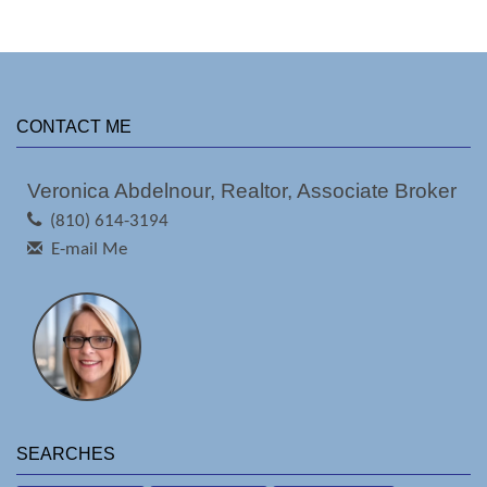
CONTACT ME
Veronica Abdelnour, Realtor, Associate Broker
(810) 614-3194
E-mail Me
SEARCHES