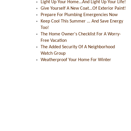
Light Up Your Home...And Light Up Your Life!
Give Yourself A New Coat...Of Exterior Paint!
Prepare For Plumbing Emergencies Now
Keep Cool This Summer ... And Save Energy
Too!
The Home Owner's Checklist For A Worry-
Free Vacation
The Added Security Of A Neighborhood
Watch Group
Weatherproof Your Home For Winter