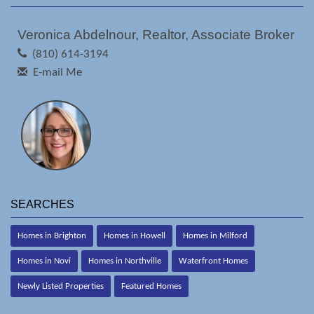
Veronica Abdelnour, Realtor, Associate Broker
(810) 614-3194
E-mail Me
SEARCHES
Homes in Brighton
Homes in Howell
Homes in Milford
Homes in Novi
Homes in Northville
Waterfront Homes
Newly Listed Properties
Featured Homes