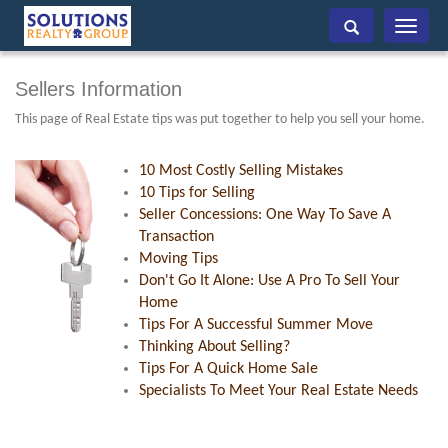
Toggle
navigati
Sellers Information
This page of Real Estate tips was put together to help you sell your home.
10 Most Costly Selling Mistakes
10 Tips for Selling
Seller Concessions: One Way To Save A
Transaction
Moving Tips
Don't Go It Alone: Use A Pro To Sell Your
Home
Tips For A Successful Summer Move
Thinking About Selling?
Tips For A Quick Home Sale
Specialists To Meet Your Real Estate Needs