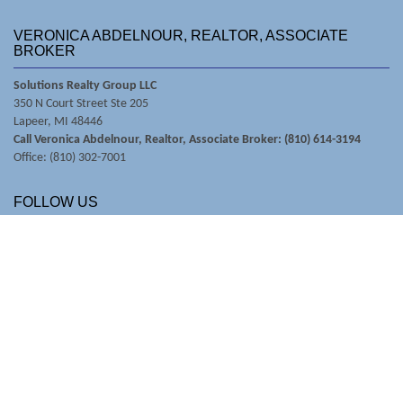
VERONICA ABDELNOUR, REALTOR, ASSOCIATE
BROKER
Solutions Realty Group LLC
350 N Court Street Ste 205
Lapeer, MI 48446
Call Veronica Abdelnour, Realtor, Associate Broker: (810) 614-3194
Office: (810) 302-7001
FOLLOW US
© Copyright 2026 RealSmartPro
Website Design & Hosting by
RealSmartPro
a service of
Online ConneXions Inc.
Code of Ethics
|
Equal Housing
|
Disclaimer
|
Privacy
|
Terms of Use
|
Site Map