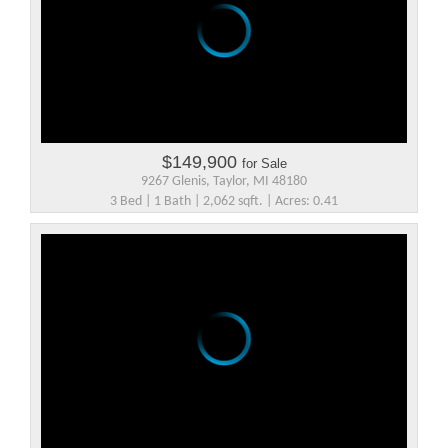
$149,900
for Sale
9267 Glenis, Taylor, MI 48180
3 Bed | 1 Bath | 2,062 sqft. | Acres: 0.41