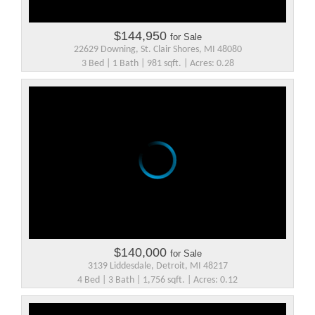
$144,950
for Sale
22629 Downing, St. Clair Shores, MI 48080
3 Bed | 1 Bath | 981 sqft. | Acres: 0.28
$140,000
for Sale
3139 Liddesdale, Detroit, MI 48217
4 Bed | 3 Bath | 1,756 sqft. | Acres: 0.12