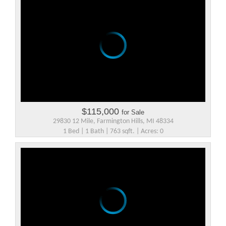
$115,000
for Sale
29830 12 Mile, Farmington Hills, MI 48334
1 Bed | 1 Bath | 763 sqft. | Acres: 0