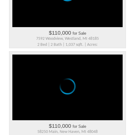
$110,000
for Sale
7592 Woodview, Westland, MI 48185
2 Bed | 2 Bath | 1,037 sqft. | Acres:
$110,000
for Sale
58250 Main, New Haven, MI 48048