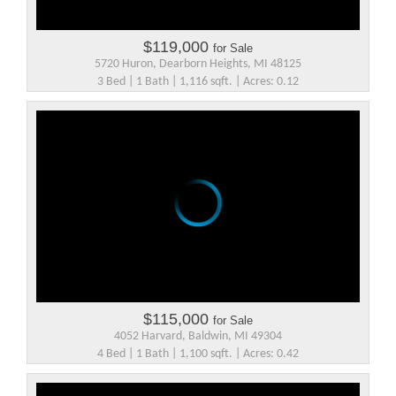
$119,000
for Sale
5720 Huron, Dearborn Heights, MI 48125
3 Bed | 1 Bath | 1,116 sqft. | Acres: 0.12
$115,000
for Sale
4052 Harvard, Baldwin, MI 49304
4 Bed | 1 Bath | 1,100 sqft. | Acres: 0.42