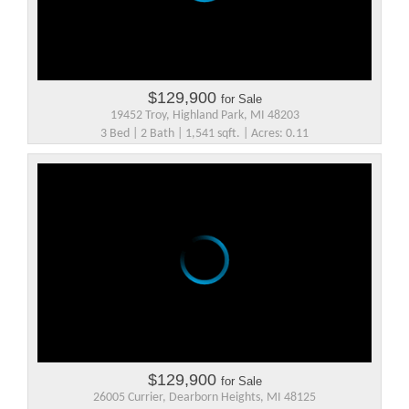
$129,900
for Sale
19452 Troy, Highland Park, MI 48203
3 Bed | 2 Bath | 1,541 sqft. | Acres: 0.11
$129,900
for Sale
26005 Currier, Dearborn Heights, MI 48125