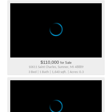
$110,000
for Sale
10611 Saint Charles, Sumner, MI 48889
3 Bed | 1 Bath | 1,640 sqft. | Acres: 0.3