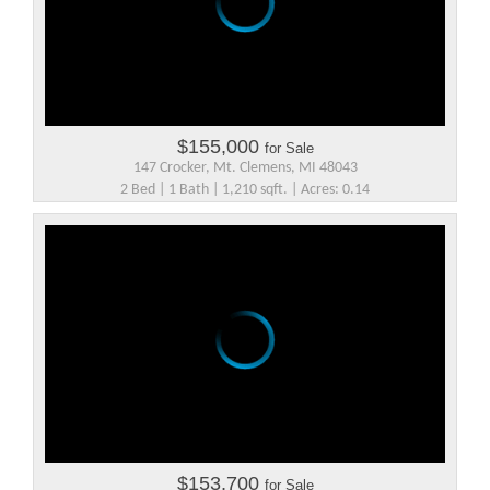
$155,000
for Sale
147 Crocker, Mt. Clemens, MI 48043
2 Bed | 1 Bath | 1,210 sqft. | Acres: 0.14
$153,700
for Sale