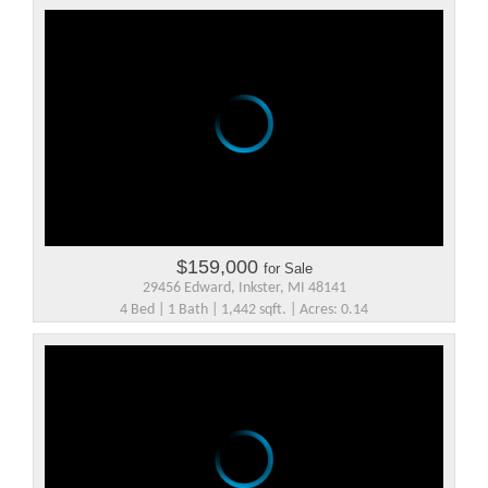
$159,000
for Sale
29456 Edward, Inkster, MI 48141
4 Bed | 1 Bath | 1,442 sqft. | Acres: 0.14