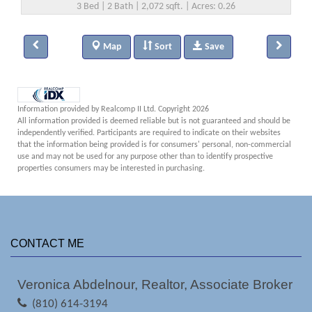
3 Bed | 2 Bath | 2,072 sqft. | Acres: 0.26
Map
Sort
Save
Information provided by Realcomp II Ltd. Copyright 2026
All information provided is deemed reliable but is not guaranteed and should be
independently verified. Participants are required to indicate on their websites
that the information being provided is for consumers' personal, non-commercial
use and may not be used for any purpose other than to identify prospective
properties consumers may be interested in purchasing.
CONTACT ME
Veronica Abdelnour, Realtor, Associate Broker
(810) 614-3194