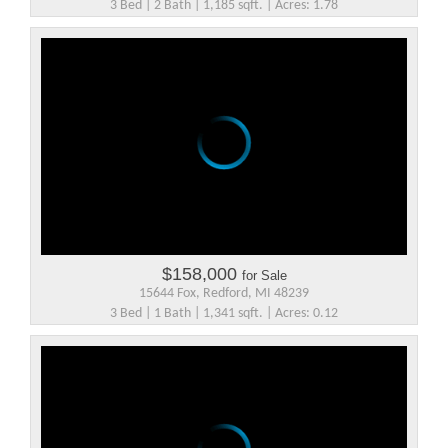
3 Bed | 2 Bath | 1,185 sqft. | Acres: 1.78
$158,000
for Sale
15644 Fox, Redford, MI 48239
3 Bed | 1 Bath | 1,341 sqft. | Acres: 0.12