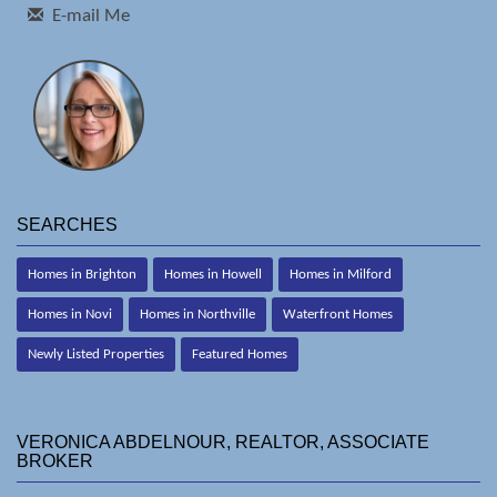
E-mail Me
SEARCHES
Homes in Brighton
Homes in Howell
Homes in Milford
Homes in Novi
Homes in Northville
Waterfront Homes
Newly Listed Properties
Featured Homes
VERONICA ABDELNOUR, REALTOR, ASSOCIATE
BROKER