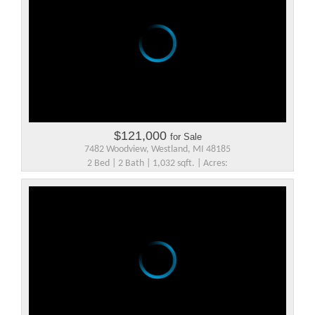
$121,000
for Sale
7482 Woodview, Westland, MI 48185
2 Bed | 2 Bath | 1,032 sqft. | Acres: