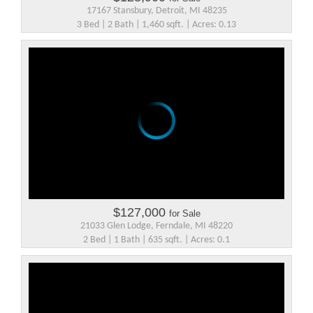
17167 Stansbury, Detroit, MI 48235
3 Bed | 2 Bath | 1,460 sqft. | Acres: 0.13
$127,000
for Sale
21033 Glen Lodge, Ferndale, MI 48220
2 Bed | 1 Bath | 635 sqft. | Acres: 0.1