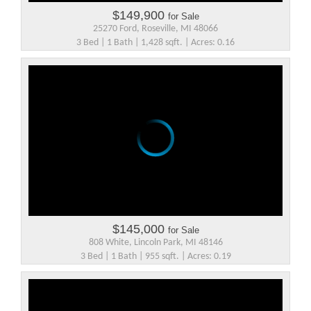
$149,900
for Sale
25270 Ford, Roseville, MI 48066
3 Bed | 1 Bath | 1,428 sqft. | Acres: 0.16
$145,000
for Sale
808 White, Lincoln Park, MI 48146
3 Bed | 1 Bath | 955 sqft. | Acres: 0.19