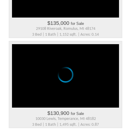
$135,000
for Sale
29108 Riveroak, Romulus, MI 48174
3 Bed | 1 Bath | 1,152 sqft. | Acres: 0.14
$130,900
for Sale
10030 Lewis, Temperance, MI 48182
3 Bed | 1 Bath | 1,495 sqft. | Acres: 0.87