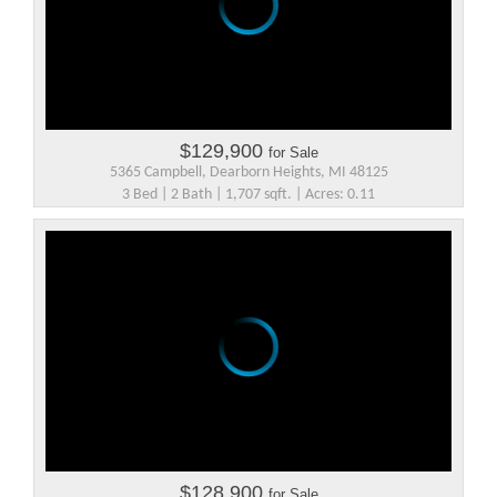
$129,900
for Sale
5365 Campbell, Dearborn Heights, MI 48125
3 Bed | 2 Bath | 1,707 sqft. | Acres: 0.11
$128,900
for Sale