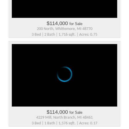
$114,000
for Sale
200 North, Whittemore, MI 48770
3 Bed | 2 Bath | 1,716 sqft. | Acres: 0.75
$114,000
for Sale
4229 Mill, North Branch, MI 48461
3 Bed | 1 Bath | 1,576 sqft. | Acres: 0.17