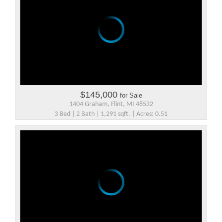
$145,000
for Sale
1404 Graham, Flint, MI 48532
3 Bed | 2 Bath | 1,291 sqft. | Acres: 0.51