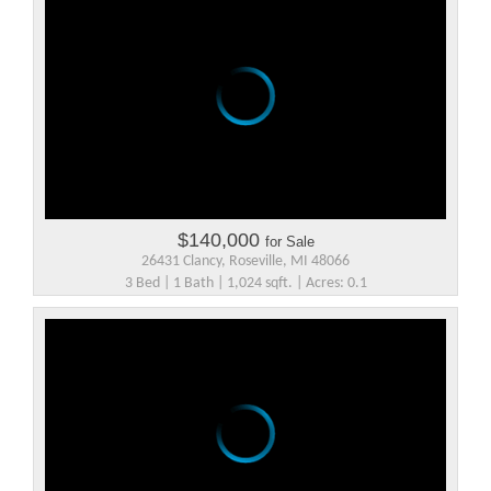
$140,000
for Sale
26431 Clancy, Roseville, MI 48066
3 Bed | 1 Bath | 1,024 sqft. | Acres: 0.1