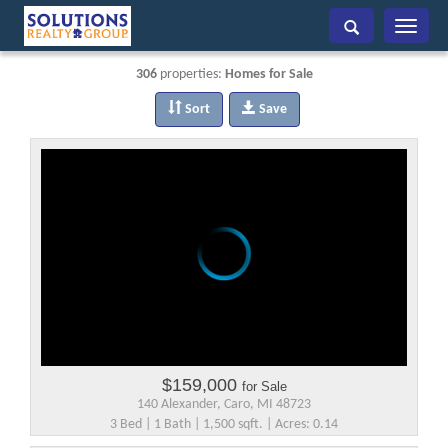
Toggle
navigati
306
properties:
Homes for Sale
Sort
Save
$159,000
for Sale
140 Alexander, Caro, MI 48723
3 Bed | 1 Bath | 1,500 sqft. | Acres: 0.14