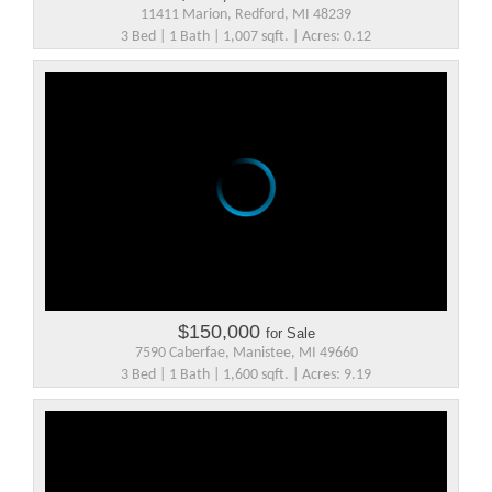
11411 Marion, Redford, MI 48239
3 Bed | 1 Bath | 1,007 sqft. | Acres: 0.12
$150,000
for Sale
7590 Caberfae, Manistee, MI 49660
3 Bed | 1 Bath | 1,600 sqft. | Acres: 9.19