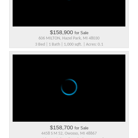
$158,900
for Sale
606 MILTON, Hazel Park, MI 48030
3 Bed | 1 Bath | 1,000 sqft. | Acres: 0.1
$158,700
for Sale
4458 S M 52, Owosso, MI 48867