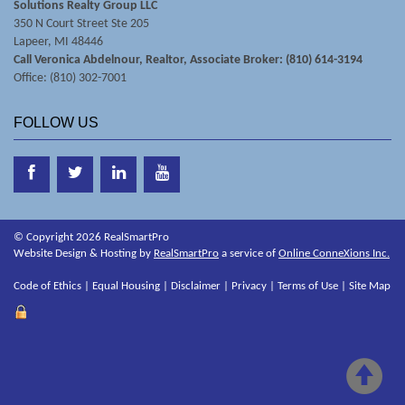
Solutions Realty Group LLC
350 N Court Street Ste 205
Lapeer, MI 48446
Call Veronica Abdelnour, Realtor, Associate Broker: (810) 614-3194
Office: (810) 302-7001
FOLLOW US
© Copyright 2026 RealSmartPro
Website Design & Hosting by
RealSmartPro
a service of
Online ConneXions Inc.
Code of Ethics
|
Equal Housing
|
Disclaimer
|
Privacy
|
Terms of Use
|
Site Map