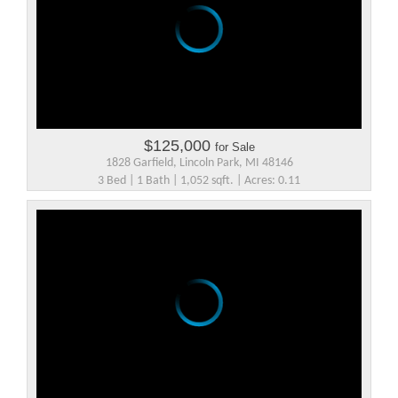
$125,000
for Sale
1828 Garfield, Lincoln Park, MI 48146
3 Bed | 1 Bath | 1,052 sqft. | Acres: 0.11