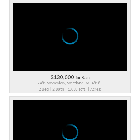
$130,000
for Sale
7482 Woodview, Westland, MI 48185
2 Bed | 2 Bath | 1,037 sqft. | Acres: