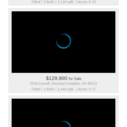
3 Bed | 2 Bath | 1,116 sqft. | Acres: 0.13
$129,900
for Sale
3916 Cornell, Dearborn Heights, MI 48125
3 Bed | 1 Bath | 1,444 sqft. | Acres: 0.17