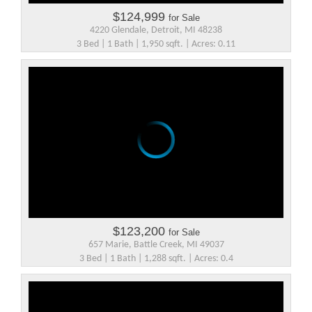
$124,999
for Sale
4220 Glendale, Detroit, MI 48238
3 Bed | 1 Bath | 1,950 sqft. | Acres: 0.11
$123,200
for Sale
657 Marie, Battle Creek, MI 49037
3 Bed | 1 Bath | 1,288 sqft. | Acres: 0.4